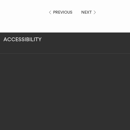
PREVIOUS
NEXT
ACCESSIBILITY