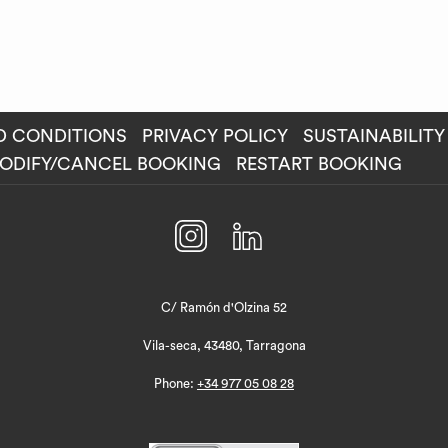
D CONDITIONS
PRIVACY POLICY
SUSTAINABILITY
ENS
ODIFY/CANCEL BOOKING
RESTART BOOKING
W
C/ Ramón d'Olzina 52
Vila-seca, 43480, Tarragona
Phone:
+34 977 05 08 28