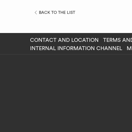
OPENS
BACK TO THE LIST
IN
A
NEW
CONTACT AND LOCATION
TERMS AN
TAB
OP
INTERNAL INFORMATION CHANNEL
M
IN
A
NE
TAB