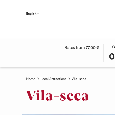
English
THI
SEL
Rates from
77,00 €
C
BUT
CHE
0
OPE
IN
THE
DAT
CAL
IS
TO
8TH
Home
Local Attractions
Vila–seca
SEL
AUG
CHE
2026
Vila–seca
IN
DAT