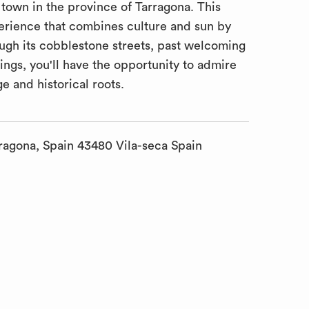
own in the province of Tarragona. This
perience that combines culture and sun by
rough its cobblestone streets, past welcoming
ings, you'll have the opportunity to admire
ge and historical roots.
ragona, Spain 43480 Vila-seca Spain