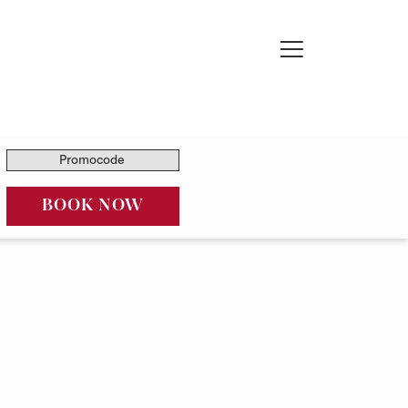
Hamburger
Menu
Promocode
OPENS IN A NEW TAB
BOOK NOW