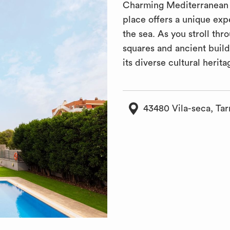
Charming Mediterranean t
place offers a unique ex
the sea. As you stroll th
squares and ancient build
its diverse cultural herita
43480 Vila-seca, Tar