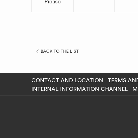
Picaso
BACK TO THE LIST
CONTACT AND LOCATION
TERMS AN
OP
INTERNAL INFORMATION CHANNEL
M
IN
A
NE
TAB