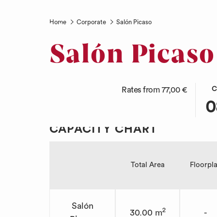
Home
Corporate
Salón Picaso
English
Salón Picaso
THI
SEL
Rates from
77,00 €
C
BUT
CHE
0
OPE
IN
THE
DAT
CAPACITY CHART
CAL
IS
TO
8TH
SEL
AUG
Total Area
Floorpl
CHE
2026
IN
DAT
Salón
2
30.00 m
-