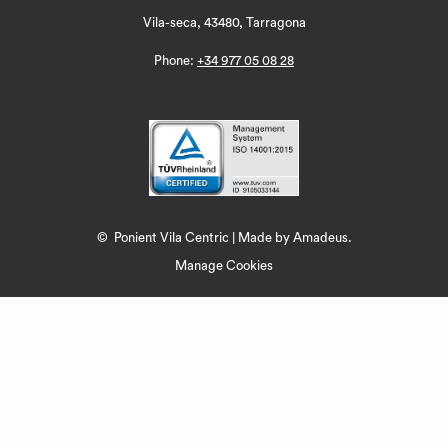
Vila-seca, 43480, Tarragona
Phone:
+34 977 05 08 28
©
Ponient Vila Centric | Made by
Amadeus.
Manage Cookies