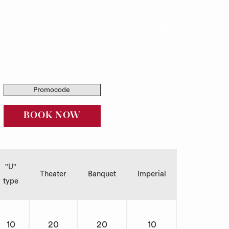
Hamburger
Menu
Promocode
SOLICITUD DE PROPUESTA
BOOK NOW
"U"
Theater
Banquet
Imperial
type
10
20
20
10