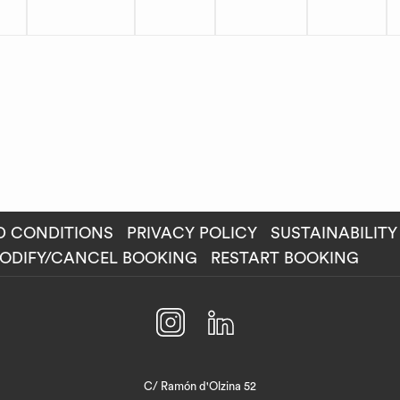
D CONDITIONS
PRIVACY POLICY
SUSTAINABILITY
ENS
ODIFY/CANCEL BOOKING
RESTART BOOKING
W
C/ Ramón d'Olzina 52