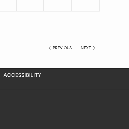
PREVIOUS
NEXT
ACCESSIBILITY